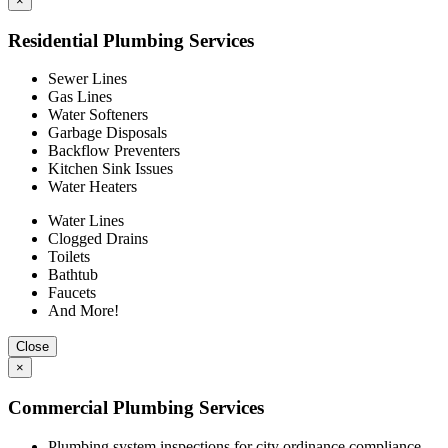
×
Residential Plumbing Services
Sewer Lines
Gas Lines
Water Softeners
Garbage Disposals
Backflow Preventers
Kitchen Sink Issues
Water Heaters
Water Lines
Clogged Drains
Toilets
Bathtub
Faucets
And More!
Close
×
Commercial Plumbing Services
Plumbing system inspections for city ordinance compliance