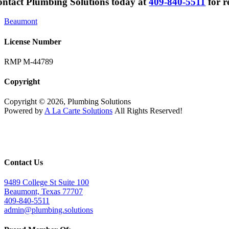
ntact Plumbing Solutions today at
409-840-5511
for r
Beaumont
License Number
RMP M-44789
Copyright
Copyright © 2026, Plumbing Solutions
Powered by
A La Carte Solutions
All Rights Reserved!
Contact Us
9489 College St Suite 100
Beaumont, Texas 77707
409-840-5511
admin@plumbing.solutions