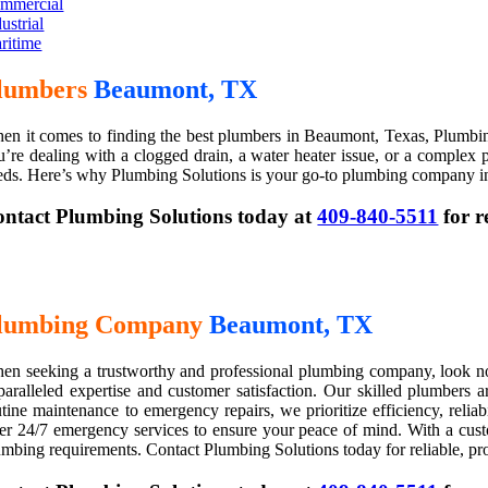
mmercial
ustrial
ritime
lumbers
Beaumont, TX
en it comes to finding the best plumbers in Beaumont, Texas, Plumbing 
u’re dealing with a clogged drain, a water heater issue, or a complex plu
eds. Here’s why Plumbing Solutions is your go-to plumbing company 
ntact Plumbing Solutions today at
409-840-5511
for r
lumbing Company
Beaumont, TX
en seeking a trustworthy and professional plumbing company, look no 
paralleled expertise and customer satisfaction. Our skilled plumbers 
utine maintenance to emergency repairs, we prioritize efficiency, reli
fer 24/7 emergency services to ensure your peace of mind. With a custo
umbing requirements. Contact Plumbing Solutions today for reliable, pr