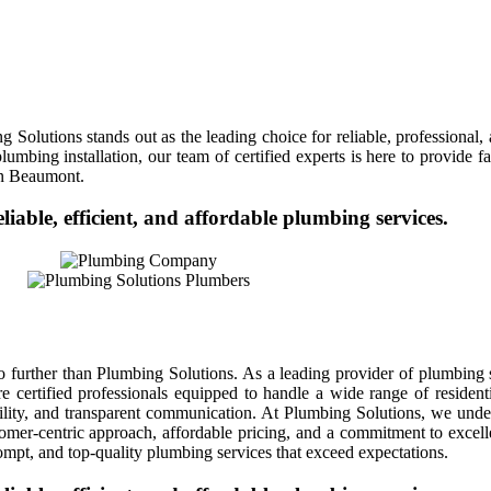
Solutions stands out as the leading choice for reliable, professional
mbing installation, our team of certified experts is here to provide fas
in Beaumont.
eliable, efficient, and affordable plumbing services.
further than Plumbing Solutions. As a leading provider of plumbing s
are certified professionals equipped to handle a wide range of resid
ability, and transparent communication. At Plumbing Solutions, we und
mer-centric approach, affordable pricing, and a commitment to excelle
ompt, and top-quality plumbing services that exceed expectations.