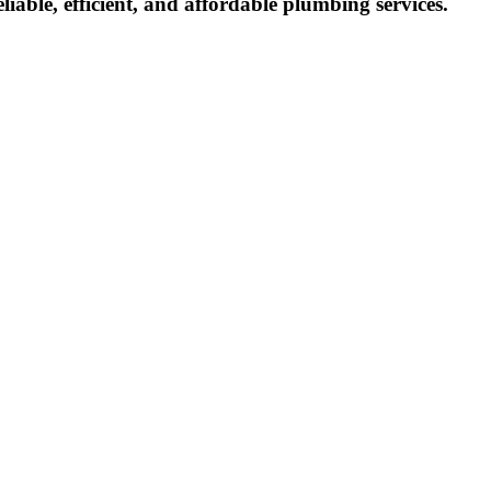
eliable, efficient, and affordable plumbing services.