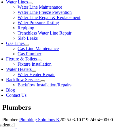
Water Lines
Water Line Maintenance
Water Line Freeze Prevention
Water Line Repair & Replacement
Water Pressure Testing
Repiping
Trenchless Water Line Repair
Slab Leaks
Gas Lines
Gas Line Maintenance
Gas Plumber
Fixture & Toilets
Fixture Installation
Water Heaters
Water Heater Repair
Backflow Services
Backflow Installation/Repairs
Blog
Contact Us
Plumbers
Plumbers
Plumbing Solutions K
2025-03-10T19:24:04+00:00
sidential