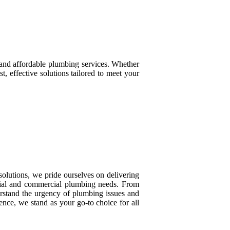
, and affordable plumbing services. Whether
t, effective solutions tailored to meet your
olutions, we pride ourselves on delivering
ential and commercial plumbing needs. From
erstand the urgency of plumbing issues and
nce, we stand as your go-to choice for all