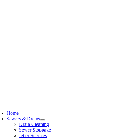
Skip
to
content
oggle
avigation
Home
Sewers & Drains
Drain Cleaning
Sewer Stoppage
Jetter Services