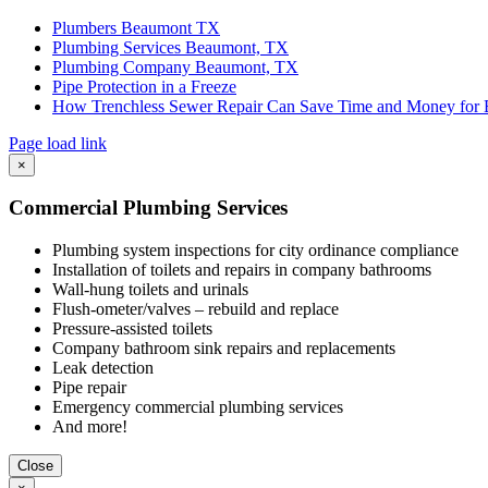
Plumbers Beaumont TX
Plumbing Services Beaumont, TX
Plumbing Company Beaumont, TX
Pipe Protection in a Freeze
How Trenchless Sewer Repair Can Save Time and Money for
Page load link
Go
×
to
Top
Commercial Plumbing Services
Plumbing system inspections for city ordinance compliance
Installation of toilets and repairs in company bathrooms
Wall-hung toilets and urinals
Flush-ometer/valves – rebuild and replace
Pressure-assisted toilets
Company bathroom sink repairs and replacements
Leak detection
Pipe repair
Emergency commercial plumbing services
And more!
Close