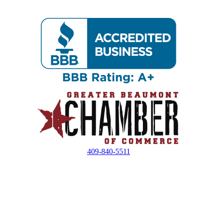
409-840-5511