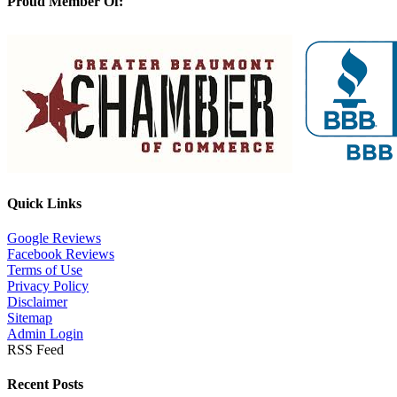
Proud Member Of:
Quick Links
Google Reviews
Facebook Reviews
Terms of Use
Privacy Policy
Disclaimer
Sitemap
Admin Login
RSS Feed
Recent Posts