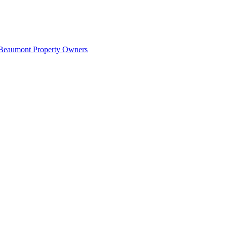
 Beaumont Property Owners